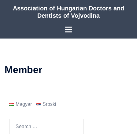
Skip
Association of Hungarian Doctors and
to
Dentists of Vojvodina
content
Member
Magyar
Srpski
Search
for: