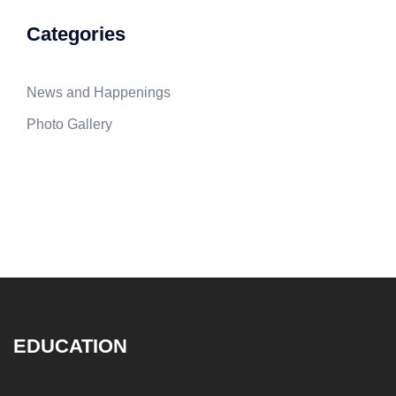
Categories
News and Happenings
Photo Gallery
EDUCATION