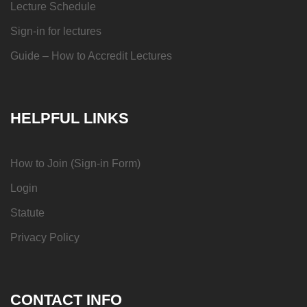
Lecture Schedule
Sign-in for lectures
Guide – How to Accredit Lectures
HELPFUL LINKS
How to Join (Sign-in Form)
Login
Statute
Privacy Policy
CONTACT INFO