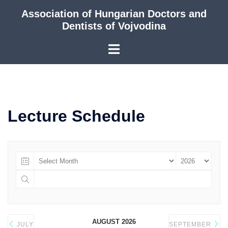
Skip
Association of Hungarian Doctors and
to
Dentists of Vojvodina
content
Lecture Schedule
AUGUST 2026
JULY
SEPTEMBER