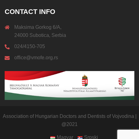
CONTACT INFO
Maksima Gorkog 6/A,
24000 Subotica, Serbia
024/4150-705
office@vmofe.org.rs
Association of Hungarian Doctors and Dentists of Vojvodina
|
@2021
Magyar
Srpski