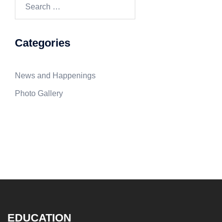
Search
for:
Categories
News and Happenings
Photo Gallery
EDUCATION