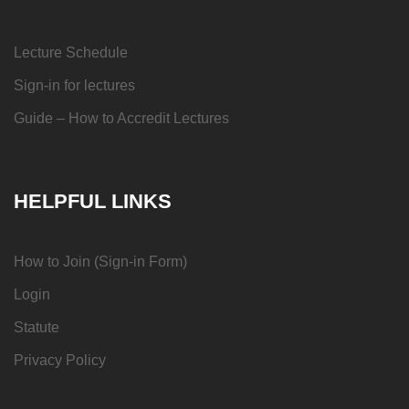
Lecture Schedule
Sign-in for lectures
Guide – How to Accredit Lectures
HELPFUL LINKS
How to Join (Sign-in Form)
Login
Statute
Privacy Policy