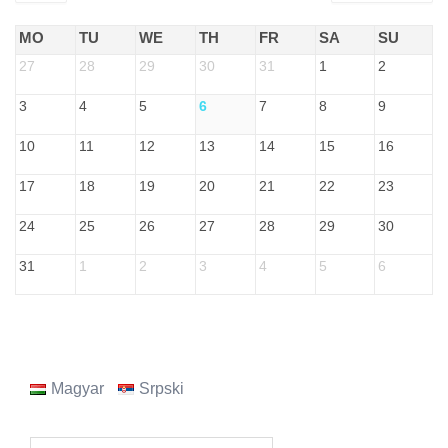
MO
TU
WE
TH
FR
SA
SU
27
28
29
30
31
1
2
3
4
5
6
7
8
9
10
11
12
13
14
15
16
17
18
19
20
21
22
23
24
25
26
27
28
29
30
31
1
2
3
4
5
6
Magyar
Srpski