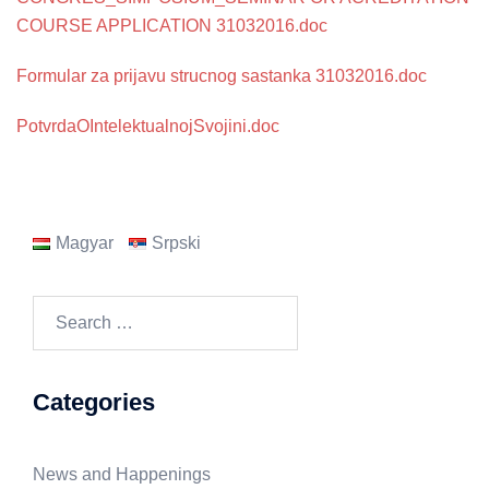
COURSE APPLICATION 31032016.doc
Formular za prijavu strucnog sastanka 31032016.doc
PotvrdaOIntelektualnojSvojini.doc
Magyar
Srpski
Search
for:
Categories
News and Happenings