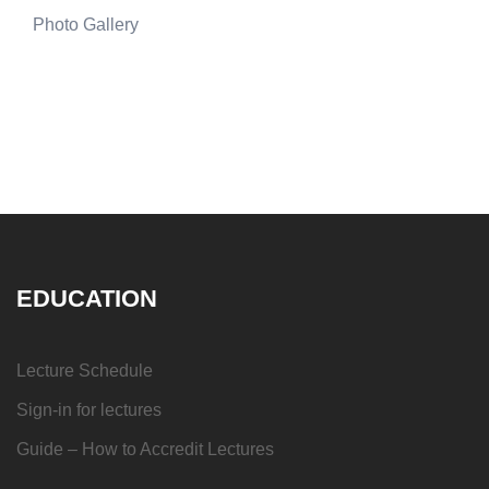
Photo Gallery
EDUCATION
Lecture Schedule
Sign-in for lectures
Guide – How to Accredit Lectures