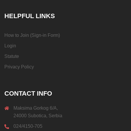
HELPFUL LINKS
How to Join (Sign-in Form)
Login
Statute
Privacy Policy
CONTACT INFO
Maksima Gorkog 6/A,
24000 Subotica, Serbia
024/4150-705