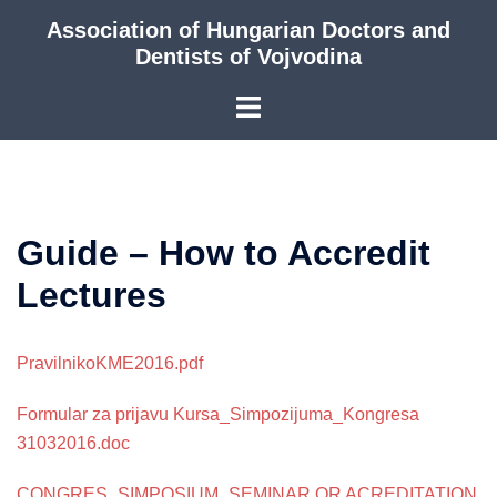
Skip
Association of Hungarian Doctors and
to
Dentists of Vojvodina
content
Guide – How to Accredit
Lectures
PravilnikoKME2016.pdf
Formular za prijavu Kursa_Simpozijuma_Kongresa
31032016.doc
CONGRES_SIMPOSIUM_SEMINAR OR ACREDITATION