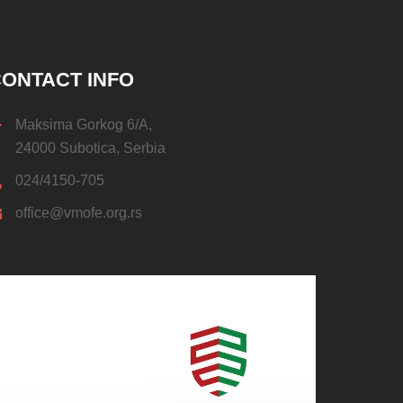
ONTACT INFO
Maksima Gorkog 6/A,
24000 Subotica, Serbia
024/4150-705
office@vmofe.org.rs