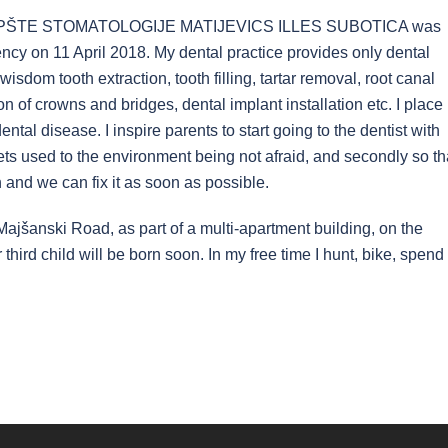
 OPŠTE STOMATOLOGIJE MATIJEVICS ILLES SUBOTICA was
ncy on 11 April 2018. My dental practice provides only dental
wisdom tooth extraction, tooth filling, tartar removal, root canal
on of crowns and bridges, dental implant installation etc. I place
tal disease. I inspire parents to start going to the dentist with
d gets used to the environment being not afraid, and secondly so th
 and we can fix it as soon as possible.
 Majšanski Road, as part of a multi-apartment building, on the
 third child will be born soon. In my free time I hunt, bike, spend