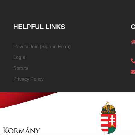
HELPFUL LINKS
C
How to Join (Sign-in Form)
Login
Statute
Privacy Policy