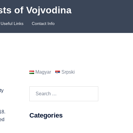
sts of Vojvodina
Useful Links
Contact Info
Magyar
Srpski
Search
ty
for:
18.
Categories
ned