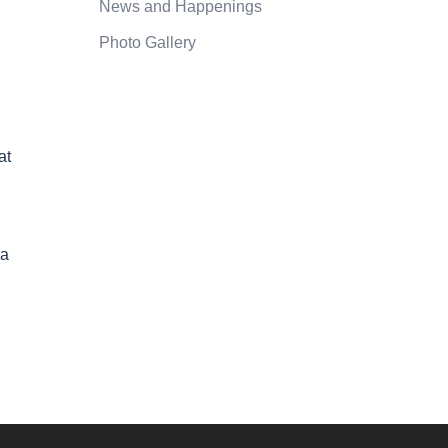
News and Happenings
Photo Gallery
at
 a