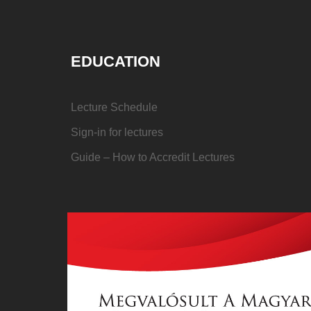
EDUCATION
Lecture Schedule
Sign-in for lectures
Guide – How to Accredit Lectures