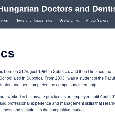
Hungarian Doctors and Denti
ation
News and Happenings
Useful Links
Photo Gallery
ics
as born on 31 August 1984 in Subotica, and then I finished the
hool also in Subotica. From 2003 I was a student of the Facul
aduated and then completed the compulsory internship.
and I worked in his private practice as an employee until April 20
work and professional experience and management skills that I lear
siness and sustain it in the competitive market.