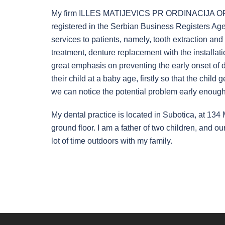
My firm ILLES MATIJEVICS PR ORDINACIJA
registered in the Serbian Business Registers Age
services to patients, namely, tooth extraction and 
treatment, denture replacement with the installati
great emphasis on preventing the early onset of den
their child at a baby age, firstly so that the chil
we can notice the potential problem early enough
My dental practice is located in Subotica, at 134
ground floor. I am a father of two children, and our
lot of time outdoors with my family.