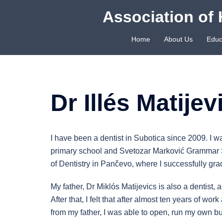
Skip
Association of 
to
content
Home
About Us
Educ
Dr Illés Matijev
I have been a dentist in Subotica since 2009. I w
primary school and Svetozar Marković Grammar Sc
of Dentistry in Pančevo, where I successfully gr
My father, Dr Miklós Matijevics is also a dentist, 
After that, I felt that after almost ten years of 
from my father, I was able to open, run my own bu