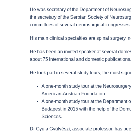
He was secretary of the Department of Neurosurg
the secretary of the Serbian Society of Neurosu
committees of several neurosurgical congresses.
His main clinical specialties are spinal surgery
He has been an invited speaker at several domest
about 75 international and domestic publications. 
He took part in several study tours, the most sign
A one-month study tour at the Neurosurgery 
American-Austrian Foundation.
A one-month study tour at the Department of
Budapest in 2015 with the help of the Dom
Sciences.
Dr Gyula Gyülvészi, associate professor, has bee