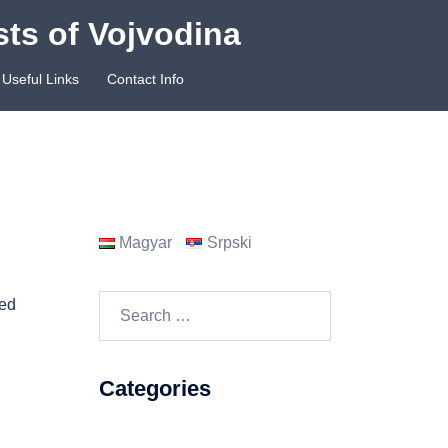
sts of Vojvodina
Useful Links
Contact Info
Magyar
Srpski
Search
ned
for:
Categories