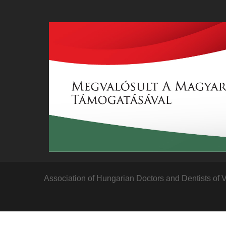
Association of Hungarian Doctors and Dentists of 