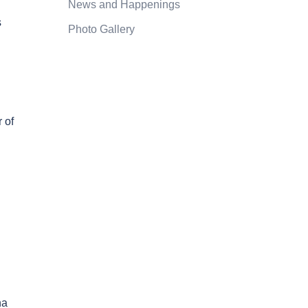
News and Happenings
s
Photo Gallery
 of
na