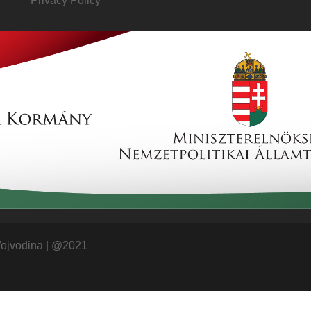
Privacy Policy
Vojvodina
|
@2021