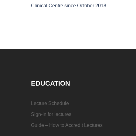
Clinical Centre since October 2018.
EDUCATION
Lecture Schedule
Sign-in for lectures
Guide – How to Accredit Lectures