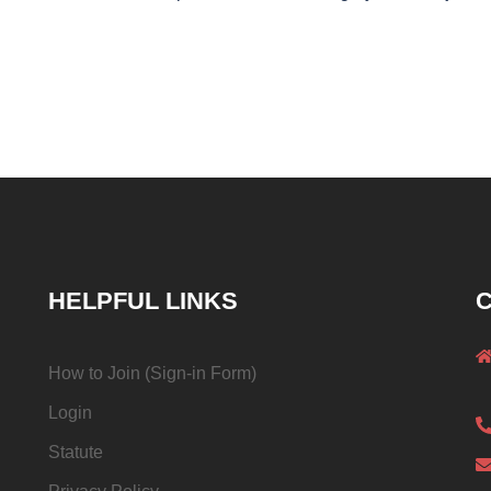
HELPFUL LINKS
C
How to Join (Sign-in Form)
Login
Statute