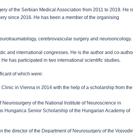
ery of the Serbian Medical Association from 2011 to 2019. He i
rgery since 2016. He has been a member of the organising
, neurotraumatology, cerebrovascular surgery and neurooncology.
ic and international congresses. He is the author and co-author
He has participated in two international scientific studies.
ificant of which were:
Clinic in Vienna in 2014 with the help of a scholarship from the
 Neurosurgery of the National Institute of Neuroscience in
us Hungarica Senior Scholarship of the Hungarian Academy of
n the director of the Department of Neurosurgery of the Vojvodi