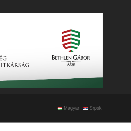
Magyar
Srpski