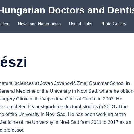
Hungarian Doctors and Denti
ation
News and Happenings
Useful Links
Photo Gallery
észi
natural sciences at Jovan Jovanović Zmaj Grammar School in
 General Medicine of the University in Novi Sad, where he obtai
urgery Clinic of the Vojvodina Clinical Centre in 2002. He
e completed his postgraduate doctoral studies in 2013 at the
ne of the University in Novi Sad. He has been working at the
Medicine of the University in Novi Sad from 2011 to 2017 as an
e professor.