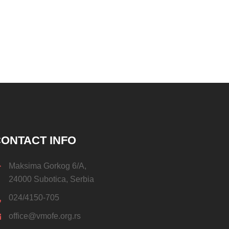
ONTACT INFO
Maksima Gorkog 6/A,
24000 Subotica, Serbia
024/4150-705
office@vmofe.org.rs