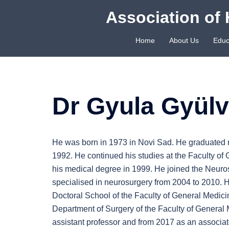
Skip
Association of 
to
content
Home
About Us
Educ
Dr Gyula Gyülv
He was born in 1973 in Novi Sad. He graduated 
1992. He continued his studies at the Faculty of
his medical degree in 1999. He joined the Neuros
specialised in neurosurgery from 2004 to 2010. H
Doctoral School of the Faculty of General Medici
Department of Surgery of the Faculty of General 
assistant professor and from 2017 as an associat